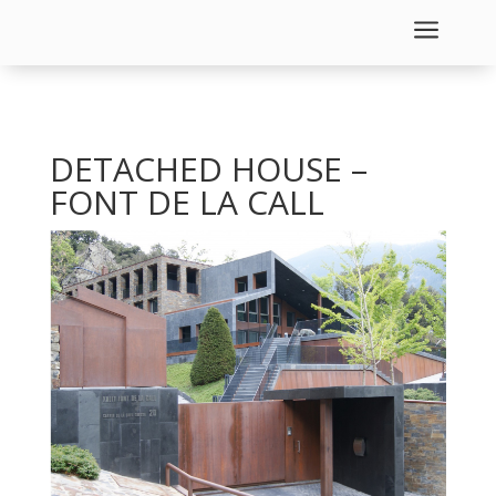
a
DETACHED HOUSE –
FONT DE LA CALL