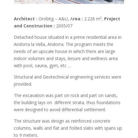
Architect :
Orobitg – A&U, A
rea :
2.226 m²,
Project
and Construction :
2005/07
Detached house situated in a prime residential area in
Andorra la Vella, Andorra. The program meets the
needs of an upscale house in which there are large
indoor volumes and stays, leisure and wellness area
with pool, sauna, gym, etc …
Structural and Geotechnical engineering services were
provided.
The excavation was part on rock and part on sands,
the building lays on different strata, thus foundations
were designed to avoid differential settlement.
The structure was design as reinforced concrete
columns, walls and flat and folded slabs with spans up
to 9 meters.