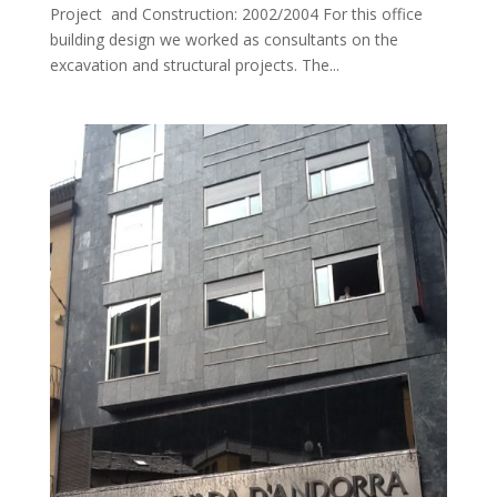
Project and Construction: 2002/2004 For this office
building design we worked as consultants on the
excavation and structural projects. The...