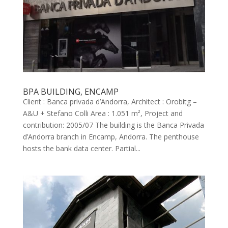
BPA BUILDING, ENCAMP
Client : Banca privada d’Andorra, Architect : Orobitg –
A&U + Stefano Colli Area : 1.051 m², Project and
contribution: 2005/07 The building is the Banca Privada
d’Andorra branch in Encamp, Andorra. The penthouse
hosts the bank data center. Partial...