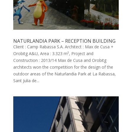
NATURLANDIA PARK – RECEPTION BUILDING
Client : Camp Rabassa S.A. Architect : Max de Cusa +
Orobitg A&U, Area : 3.323 m², Project and
Construction : 2013/14 Max de Cusa and Orobitg
architects won the competition for the design of the
outdoor areas of the Naturlandia Park at La Rabassa,
Sant Julia de...