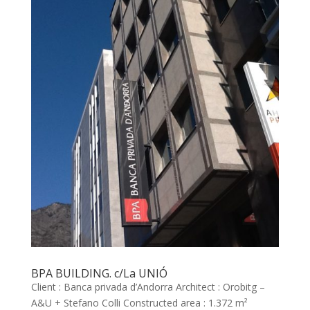
BPA BUILDING. c/La UNIÓ
Client : Banca privada d’Andorra Architect : Orobitg –
A&U + Stefano Colli Constructed area : 1.372 m²