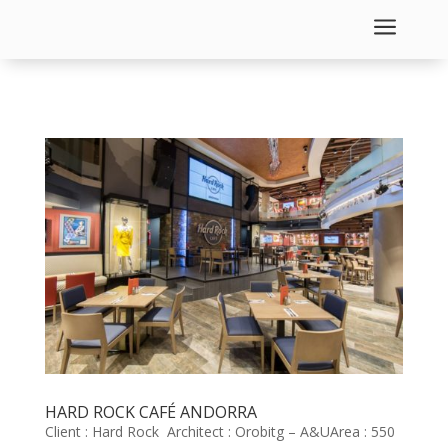
a
HARD ROCK CAFÉ ANDORRA
Client : Hard Rock Architect : Orobitg – A&UArea : 550