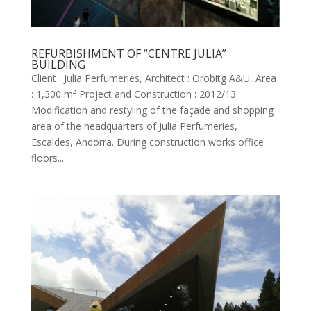
REFURBISHMENT OF “CENTRE JULIA”
BUILDING
Client : Julia Perfumeries, Architect : Orobitg A&U, Area
: 1,300 m² Project and Construction : 2012/13
Modification and restyling of the façade and shopping
area of the headquarters of Julia Perfumeries,
Escaldes, Andorra. During construction works office
floors...