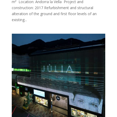
m² Location: Andorra la Vella Project and
construction: 2017 Refurbishment and structural
alteration of the ground and first floor levels of an
existing...