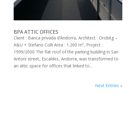
BPA ATTIC OFFICES
Client : Banca privada d’Andorra, Architect : Orobitg –
A&U + Stefano Colli Area : 1.200 m², Project :
1999/2000 The flat roof of the parking building in San
Antoni street, Escaldes, Andorra, was transformed to
an attic space for offices that linked to...
Next Entries »