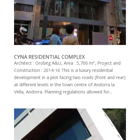
CYNA RESIDENTIAL COMPLEX
Architect : Orobitg A&U, Area : 5,700 m², Project and
Construction : 2014-16 This is a luxury residential
development in a plot facing two roads (front and rear)
at different levels in the town centre of Andorra la
Vella, Andorra. Planning regulations allowed for...