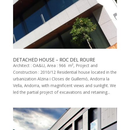
DETACHED HOUSE – ROC DEL ROURE
Architect : OA&U, Area : 966 m², Project and
Construction : 2010/12 Residential house located in the
urbanization Alzina i Closes de Guillemó, Andorra la
Vella, Andorra, with magnificent views and sunlight. We
led the partial project of excavations and retaining...