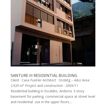
SANTURE III RESIDENTIAL BUILDING
Client : Casa Fusil·ler Architect : Orobitg – A&U Area :
2.929 m² Project and construction : 2009/11
Residential building in Escaldes, Andorra. 3-story
basement for parking, commercial space at street level
and residential use in the upper floors....