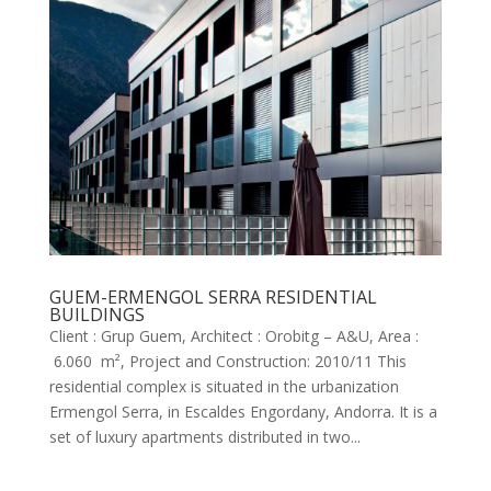
GUEM-ERMENGOL SERRA RESIDENTIAL
BUILDINGS
Client : Grup Guem, Architect : Orobitg – A&U, Area :
6.060 m², Project and Construction: 2010/11 This
residential complex is situated in the urbanization
Ermengol Serra, in Escaldes Engordany, Andorra. It is a
set of luxury apartments distributed in two...