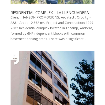
RESIDENTIAL COMPLEX – LA LLENGUADERA –
Client : HANSON PROMOCIONS, Architect : Orobitg –
A&U, Area : 12.362 m², Project and Construction: 1999-
2002 Residential complex located in Encamp, Andorra,
formed by 6Nº independent blocks with common
basement parking areas. There was a significant...