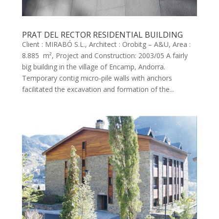
PRAT DEL RECTOR RESIDENTIAL BUILDING
Client : MIRABÓ S.L., Architect : Orobitg – A&U, Area :
8.885 m², Project and Construction: 2003/05 A fairly
big building in the village of Encamp, Andorra.
Temporary contig micro-pile walls with anchors
facilitated the excavation and formation of the...