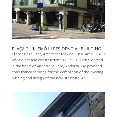
PLAÇA GUILLEMÓ III RESIDENTIAL BUILDING
Client : Casa Fiter, Architect : Max de Cusa, Area : 1.400
m² Project and construction: 2009/11 Building located
in the heart of Andorra la Vella, Andorra. We provided
consultancy services for the demolition of the existing
building and design of the new structure. An...