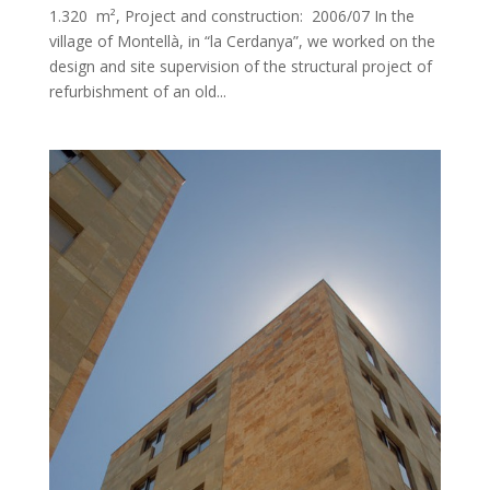
1.320 m², Project and construction: 2006/07 In the
village of Montellà, in “la Cerdanya”, we worked on the
design and site supervision of the structural project of
refurbishment of an old...