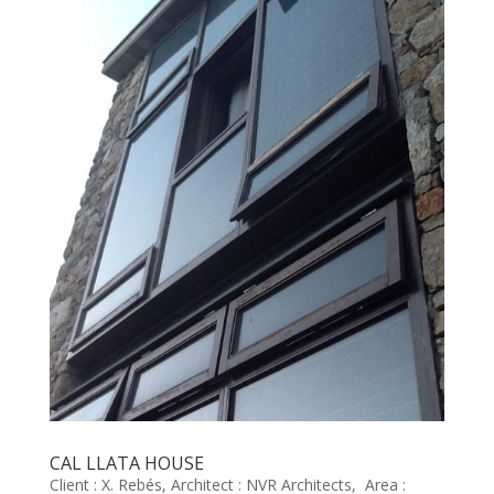
CAL LLATA HOUSE
Client : X. Rebés, Architect : NVR Architects, Area :