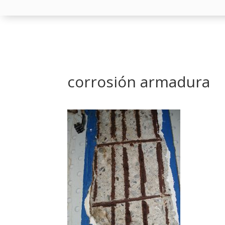
corrosión armadura