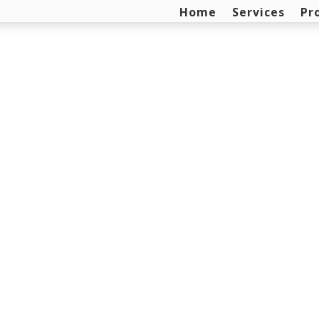
Home
Services
Pr