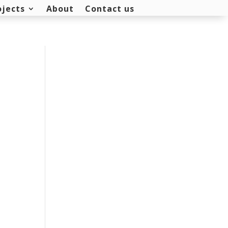
ojects
About
Contact us