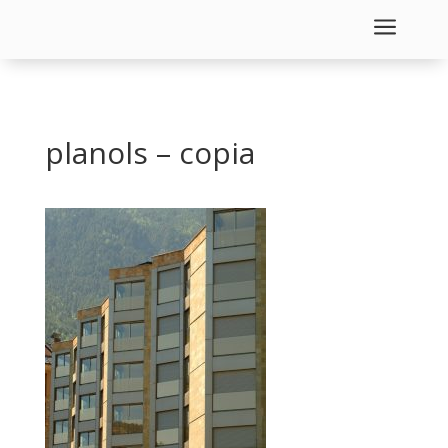
a
planols – copia